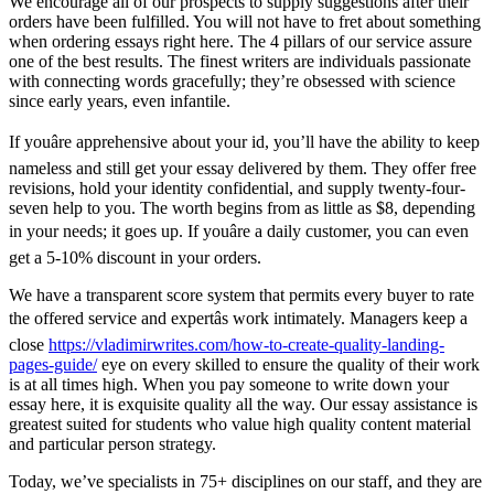
We encourage all of our prospects to supply suggestions after their
orders have been fulfilled. You will not have to fret about something
when ordering essays right here. The 4 pillars of our service assure
one of the best results. The finest writers are individuals passionate
with connecting words gracefully; they’re obsessed with science
since early years, even infantile.
If youâre apprehensive about your id, you’ll have the ability to keep
nameless and still get your essay delivered by them. They offer free
revisions, hold your identity confidential, and supply twenty-four-
seven help to you. The worth begins from as little as $8, depending
in your needs; it goes up. If youâre a daily customer, you can even
get a 5-10% discount in your orders.
We have a transparent score system that permits every buyer to rate
the offered service and expertâs work intimately. Managers keep a
close
https://vladimirwrites.com/how-to-create-quality-landing-
pages-guide/
eye on every skilled to ensure the quality of their work
is at all times high. When you pay someone to write down your
essay here, it is exquisite quality all the way. Our essay assistance is
greatest suited for students who value high quality content material
and particular person strategy.
Today, we’ve specialists in 75+ disciplines on our staff, and they are