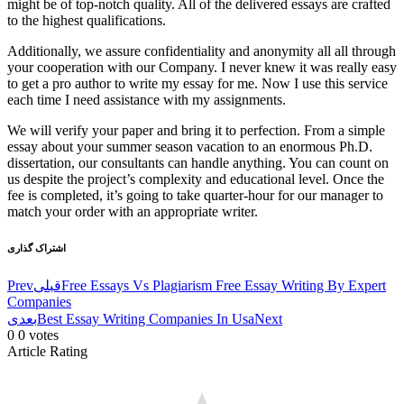
might be of top-notch quality. All of the delivered essays are crafted
to the highest qualifications.
Additionally, we assure confidentiality and anonymity all all through
your cooperation with our Company. I never knew it was really easy
to get a pro author to write my essay for me. Now I use this service
each time I need assistance with my assignments.
We will verify your paper and bring it to perfection. From a simple
essay about your summer season vacation to an enormous Ph.D.
dissertation, our consultants can handle anything. You can count on
us despite the project’s complexity and educational level. Once the
fee is completed, it’s going to take quarter-hour for our manager to
match your order with an appropriate writer.
اشتراک گذاری
Prev
قبلی
Free Essays Vs Plagiarism Free Essay Writing By Expert
Companies
بعدی
Best Essay Writing Companies In Usa
Next
0
0
votes
Article Rating