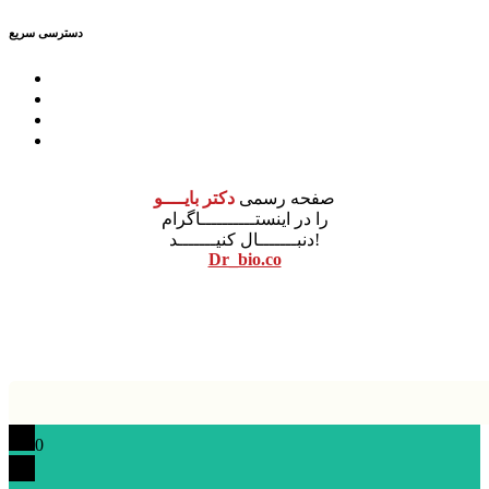
دسترسی سریع
درباره ما
مشاوره
آموزش
محصولات
دکتر بایــــو
صفحه رسمی
را در اینستــــــــــاگرام
دنبـــــــال کنیـــــــد!
Dr_bio.co
نونگار پردازش
طراحی سایت
0