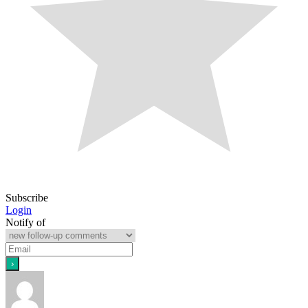
Subscribe
Login
Notify of