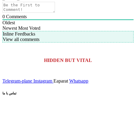
0
Comments
Oldest
Newest
Most Voted
Inline Feedbacks
View all comments
HIDDEN BUT VITAL
Telegram-plane
Instagram
Eaparat
Whatsapp
تماس با ما
کیلومتر 5 اتوبان کرج قزوین، انتهای بلوار کاوش،
آدرس کارخانه:
پارک علم و فناوری البرز
02691001518
تلفن :
صندوق پستی :
info@dr-bio.co