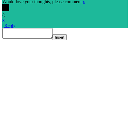
Would love your thoughts, please comment.
x
(
)
x
|
Reply
Insert