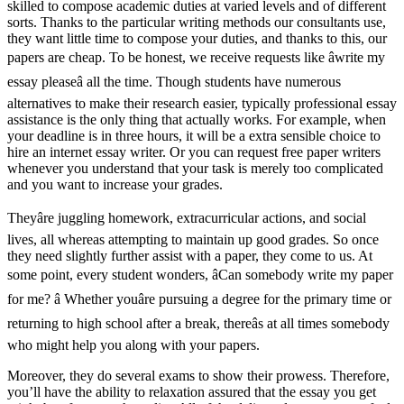
skilled to compose academic duties at varied levels and of different
sorts. Thanks to the particular writing methods our consultants use,
they want little time to compose your duties, and thanks to this, our
papers are cheap. To be honest, we receive requests like âwrite my
essay pleaseâ all the time. Though students have numerous
alternatives to make their research easier, typically professional essay
assistance is the only thing that actually works. For example, when
your deadline is in three hours, it will be a extra sensible choice to
hire an internet essay writer. Or you can request free paper writers
whenever you understand that your task is merely too complicated
and you want to increase your grades.
Theyâre juggling homework, extracurricular actions, and social
lives, all whereas attempting to maintain up good grades. So once
they need slightly further assist with a paper, they come to us. At
some point, every student wonders, âCan somebody write my paper
for me? â Whether youâre pursuing a degree for the primary time or
returning to high school after a break, thereâs at all times somebody
who might help you along with your papers.
Moreover, they do several exams to show their prowess. Therefore,
you’ll have the ability to relaxation assured that the essay you get