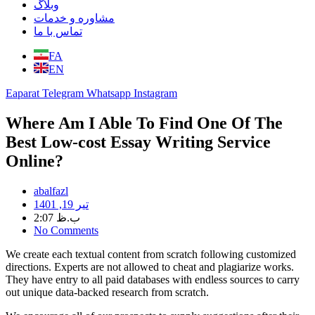
وبلاگ
مشاوره و خدمات
تماس با ما
FA
EN
Eaparat
Telegram
Whatsapp
Instagram
Where Am I Able To Find One Of The
Best Low-cost Essay Writing Service
Online?
abalfazl
تیر 19, 1401
2:07 ب.ظ
No Comments
We create each textual content from scratch following customized
directions. Experts are not allowed to cheat and plagiarize works.
They have entry to all paid databases with endless sources to carry
out unique data-backed research from scratch.