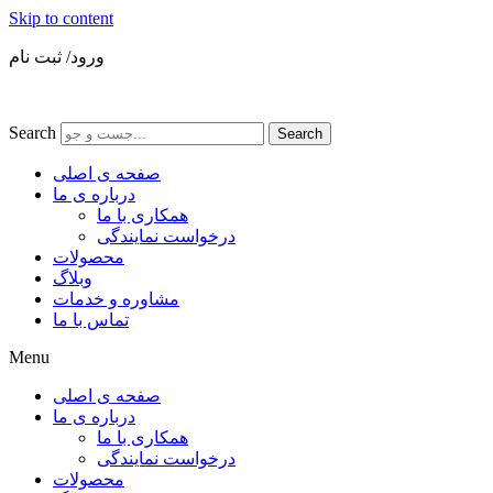
Skip to content
ورود/ ثبت نام
Search
Search
صفحه ی اصلی
درباره ی ما
همکاری با ما
درخواست نمایندگی
محصولات
وبلاگ
مشاوره و خدمات
تماس با ما
Menu
صفحه ی اصلی
درباره ی ما
همکاری با ما
درخواست نمایندگی
محصولات