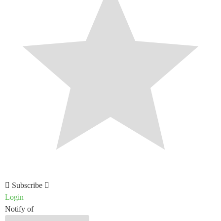
Subscribe
Login
Notify of