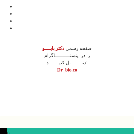
درباره ما
مشاوره
آموزش
محصولات
دکتر بایــــو
صفحه رسمی
را در اینستــــــــــاگرام
دنبـــــــال کنیـــــــد!
Dr_bio.co
نونگار پردازش
طراحی سایت
0