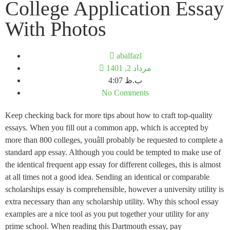
College Application Essay
With Photos
abalfazl
مرداد 2, 1401
4:07 ب.ظ
No Comments
Keep checking back for more tips about how to craft top-quality
essays. When you fill out a common app, which is accepted by
more than 800 colleges, youâll probably be requested to complete a
standard app essay. Although you could be tempted to make use of
the identical frequent app essay for different colleges, this is almost
at all times not a good idea. Sending an identical or comparable
scholarships essay is comprehensible, however a university utility is
extra necessary than any scholarship utility. Why this school essay
examples are a nice tool as you put together your utility for any
prime school. When reading this Dartmouth essay, pay