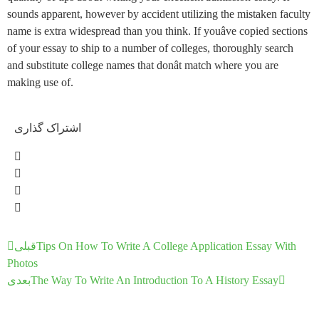
sounds apparent, however by accident utilizing the mistaken faculty
name is extra widespread than you think. If youâve copied sections
of your essay to ship to a number of colleges, thoroughly search
and substitute college names that donât match where you are
making use of.
اشتراک گذاری
قبلی
Tips On How To Write A College Application Essay With
Photos
بعدی
The Way To Write An Introduction To A History Essay