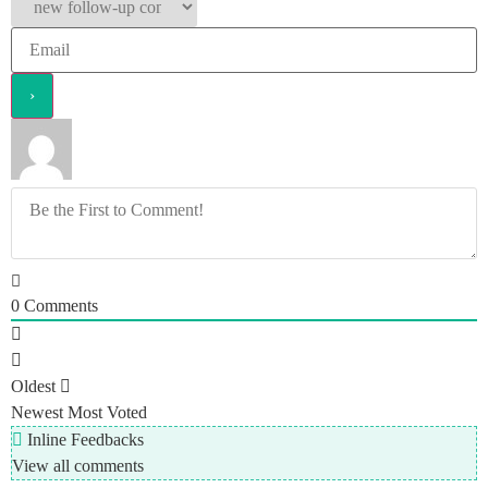
0
Comments
Oldest
Newest
Most Voted
Inline Feedbacks
View all comments