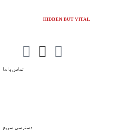
HIDDEN BUT VITAL
تماس با ما
کیلومتر 5 اتوبان کرج قزوین، انتهای بلوار کاوش،
آدرس کارخانه:
پارک علم و فناوری البرز
02691001518
تلفن :
صندوق پستی :
info@dr-bio.co
دسترسی سریع