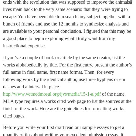
ends with the revolution that was supposed to improve the animalsâ
lives main back to the very same scenario that they were trying to
escape. You have been able to research any subject together with a
bunch of friends and use the 12 months to synthesize analysis and
are available to your personal conclusion. I figured that this may be
a good place to begin exploring what I truly want from my
instructional expertise.
If you’ve a couple of book or article by the same creator, list the
works alphabetically by title. For the first entry, present the author’s
full name in final name, first name format. Then, for every
following work by the identical author, use three hyphens or em
dashes and a interval in place
http://www.vetmedmosul.org/ijvs/media/15-1-a.pdf
of the name.
MLA type requires a works cited web page to list the sources at the
finish of the work. Here are the guidelines for formatting works
cited pages.
Before you write your first draft read our sample essays to get a
quantity of tips about writing your excellent admission essay. It