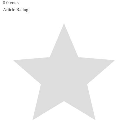
0
0
votes
Article Rating