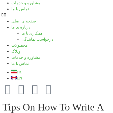
مشاوره و خدمات
تماس با ما
صفحه ی اصلی
درباره ی ما
همکاری با ما
درخواست نمایندگی
محصولات
وبلاگ
مشاوره و خدمات
تماس با ما
FA
EN
Tips On How To Write A