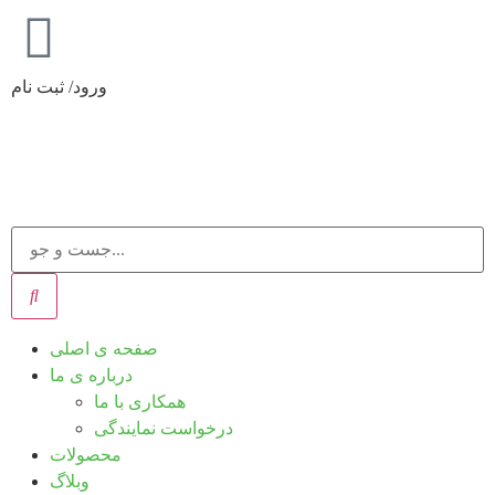
ورود/ ثبت نام
صفحه ی اصلی
درباره ی ما
همکاری با ما
درخواست نمایندگی
محصولات
وبلاگ