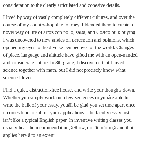
consideration to the clearly articulated and cohesive details.
I lived by way of vastly completely different cultures, and over the
course of my country-hopping journey, I blended them to create a
novel way of life of arroz con pollo, salsa, and Costco bulk buying.
I was uncovered to new angles on perception and opinions, which
opened my eyes to the diverse perspectives of the world. Changes
of place, language and altitude have gifted me with an open-minded
and considerate nature. In 8th grade, I discovered that I loved
science together with math, but I did not precisely know what
science I loved.
Find a quiet, distraction-free house, and write your thoughts down.
Whether you simply work on a few sentences or youâre able to
write the bulk of your essay, youâll be glad you set time apart once
it comes time to submit your applications. The faculty essay just
isn’t like a typical English paper. In inventive writing classes you
usually hear the recommendation, âShow, donât inform,â and that
applies here â to an extent.