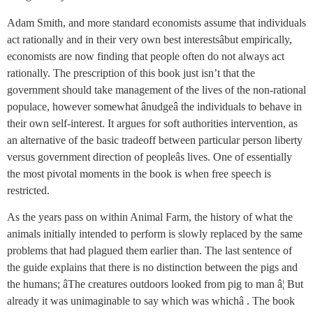
Adam Smith, and more standard economists assume that individuals
act rationally and in their very own best interestsâbut empirically,
economists are now finding that people often do not always act
rationally. The prescription of this book just isn’t that the
government should take management of the lives of the non-rational
populace, however somewhat ânudgeâ the individuals to behave in
their own self-interest. It argues for soft authorities intervention, as
an alternative of the basic tradeoff between particular person liberty
versus government direction of peopleâs lives. One of essentially
the most pivotal moments in the book is when free speech is
restricted.
As the years pass on within Animal Farm, the history of what the
animals initially intended to perform is slowly replaced by the same
problems that had plagued them earlier than. The last sentence of
the guide explains that there is no distinction between the pigs and
the humans; âThe creatures outdoors looked from pig to man â¦ But
already it was unimaginable to say which was whichâ . The book