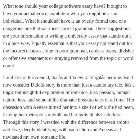
What tone should your college software essay have? It ought to
have your actual voice, exhibiting who you might be as an
individual. What it shouldnât have is an overly formal tone or a
dangerous one that sacrifices correct grammar. These suggestions
are your information to writing a university essay that stands out â
in a nice way. Equally essential is that your essay not stand out for
the incorrect causes â due to poor grammar, careless typos, divisive
or offensive statements or straying removed from the topic or word
count.
Until I learn the Aeneid, thatâs all I knew of Virgilâs heroine. But I
now consider Didoâs story is more than just a cautionary tale. Itâs a
tragic but insightful exploration of romance, lust, passion, human
nature, loss, and some of the dramatic breakup tales of all time. Her
obsession with Aeneas turned her into a shell of who she had been,
leaving her metropolis unbuilt and her individuals leaderless.
Through this story I wrestled with the difference between ardour
and love, deeply identifying with each Dido and Aeneas as I
navigated my own romantic life.