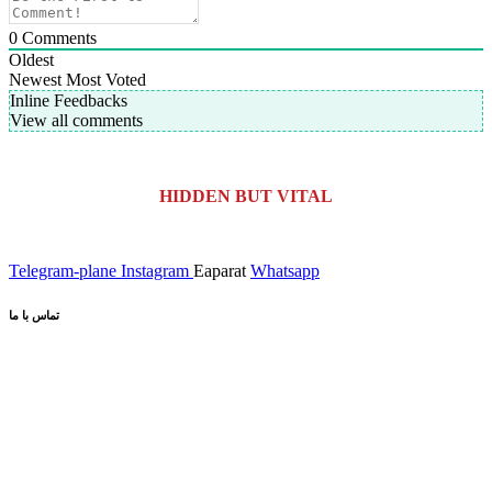
0
Comments
Oldest
Newest
Most Voted
Inline Feedbacks
View all comments
HIDDEN BUT VITAL
Telegram-plane
Instagram
Eaparat
Whatsapp
تماس با ما
کیلومتر 5 اتوبان کرج قزوین، انتهای بلوار کاوش،
آدرس کارخانه:
پارک علم و فناوری البرز
02691001518
تلفن :
صندوق پستی :
info@dr-bio.co