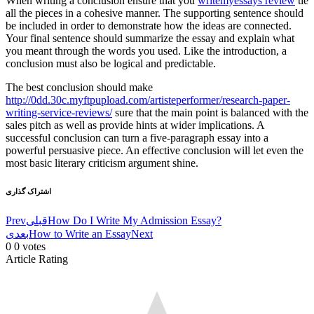
When writing a conclusion ensure that you
writemyessays review
tie
all the pieces in a cohesive manner. The supporting sentence should
be included in order to demonstrate how the ideas are connected.
Your final sentence should summarize the essay and explain what
you meant through the words you used. Like the introduction, a
conclusion must also be logical and predictable.
The best conclusion should make
http://0dd.30c.myftpupload.com/artisteperformer/research-paper-
writing-service-reviews/
sure that the main point is balanced with the
sales pitch as well as provide hints at wider implications. A
successful conclusion can turn a five-paragraph essay into a
powerful persuasive piece. An effective conclusion will let even the
most basic literary criticism argument shine.
اشتراک گذاری
Prev
قبلی
How Do I Write My Admission Essay?
بعدی
How to Write an Essay
Next
0
0
votes
Article Rating