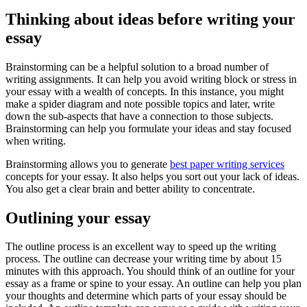
Thinking about ideas before writing your
essay
Brainstorming can be a helpful solution to a broad number of
writing assignments. It can help you avoid writing block or stress in
your essay with a wealth of concepts. In this instance, you might
make a spider diagram and note possible topics and later, write
down the sub-aspects that have a connection to those subjects.
Brainstorming can help you formulate your ideas and stay focused
when writing.
Brainstorming allows you to generate
best paper writing services
concepts for your essay. It also helps you sort out your lack of ideas.
You also get a clear brain and better ability to concentrate.
Outlining your essay
The outline process is an excellent way to speed up the writing
process. The outline can decrease your writing time by about 15
minutes with this approach. You should think of an outline for your
essay as a frame or spine to your essay. An outline can help you plan
your thoughts and determine which parts of your essay should be