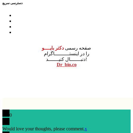
دسترسی سریع
درباره ما
مشاوره
آموزش
محصولات
دکتر بایــــو
صفحه رسمی
را در اینستــــــــــاگرام
دنبـــــــال کنیـــــــد!
Dr_bio.co
نونگار پردازش
طراحی سایت
0
Would love your thoughts, please comment.
x