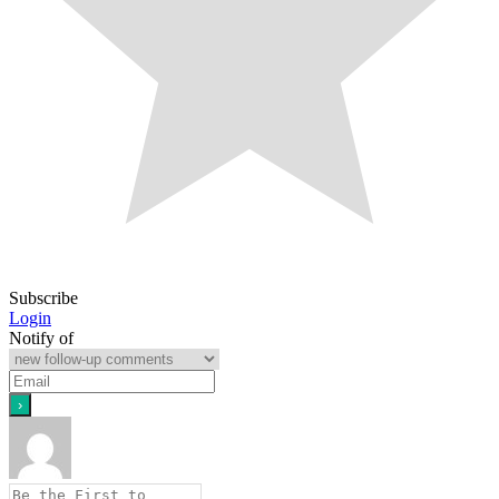
Subscribe
Login
Notify of