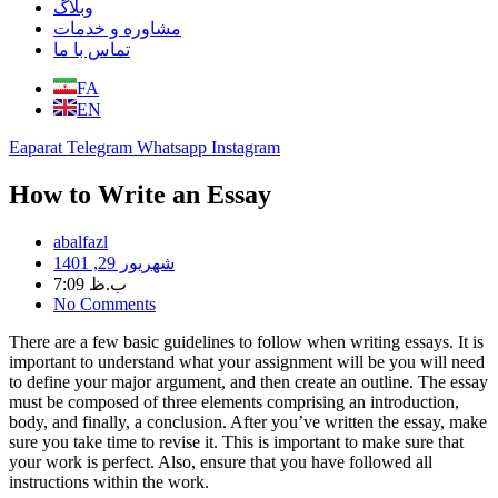
وبلاگ
مشاوره و خدمات
تماس با ما
FA
EN
Eaparat
Telegram
Whatsapp
Instagram
How to Write an Essay
abalfazl
شهریور 29, 1401
7:09 ب.ظ
No Comments
There are a few basic guidelines to follow when writing essays. It is
important to understand what your assignment will be you will need
to define your major argument, and then create an outline. The essay
must be composed of three elements comprising an introduction,
body, and finally, a conclusion. After you’ve written the essay, make
sure you take time to revise it. This is important to make sure that
your work is perfect. Also, ensure that you have followed all
instructions within the work.