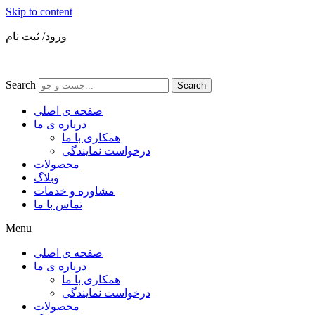
Skip to content
ورود/ ثبت نام
Search
Search
صفحه ی اصلی
درباره ی ما
همکاری با ما
درخواست نمایندگی
محصولات
وبلاگ
مشاوره و خدمات
تماس با ما
Menu
صفحه ی اصلی
درباره ی ما
همکاری با ما
درخواست نمایندگی
محصولات