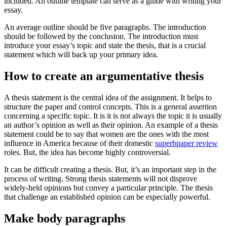
included. An outline template can serve as a guide with writing your
essay.
An average outline should be five paragraphs. The introduction
should be followed by the conclusion. The introduction must
introduce your essay’s topic and state the thesis, that is a crucial
statement which will back up your primary idea.
How to create an argumentative thesis
A thesis statement is the central idea of the assignment. It helps to
structure the paper and control concepts. This is a general assertion
concerning a specific topic. It is it is not always the topic it is usually
an author’s opinion as well as their opinion. An example of a thesis
statement could be to say that women are the ones with the most
influence in America because of their domestic
superbpaper review
roles. But, the idea has become highly controversial.
It can be difficult creating a thesis. But, it’s an important step in the
process of writing. Strong thesis statements will not disprove
widely-held opinions but convey a particular principle. The thesis
that challenge an established opinion can be especially powerful.
Make body paragraphs