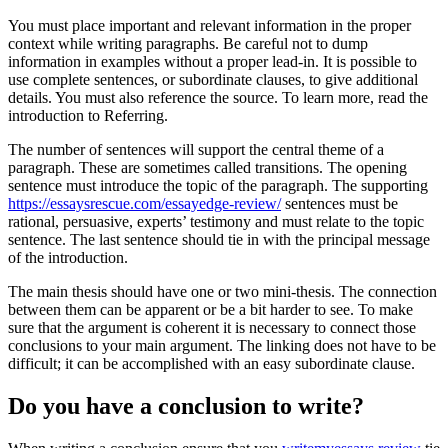
You must place important and relevant information in the proper
context while writing paragraphs. Be careful not to dump
information in examples without a proper lead-in. It is possible to
use complete sentences, or subordinate clauses, to give additional
details. You must also reference the source. To learn more, read the
introduction to Referring.
The number of sentences will support the central theme of a
paragraph. These are sometimes called transitions. The opening
sentence must introduce the topic of the paragraph. The supporting
https://essaysrescue.com/essayedge-review/
sentences must be
rational, persuasive, experts’ testimony and must relate to the topic
sentence. The last sentence should tie in with the principal message
of the introduction.
The main thesis should have one or two mini-thesis. The connection
between them can be apparent or be a bit harder to see. To make
sure that the argument is coherent it is necessary to connect those
conclusions to your main argument. The linking does not have to be
difficult; it can be accomplished with an easy subordinate clause.
Do you have a conclusion to write?