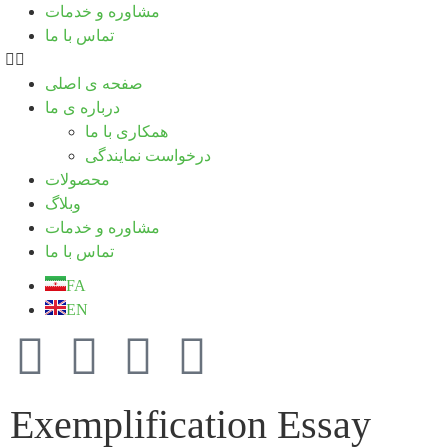
مشاوره و خدمات
تماس با ما
صفحه ی اصلی
درباره ی ما
همکاری با ما
درخواست نمایندگی
محصولات
وبلاگ
مشاوره و خدمات
تماس با ما
FA
EN
Exemplification Essay