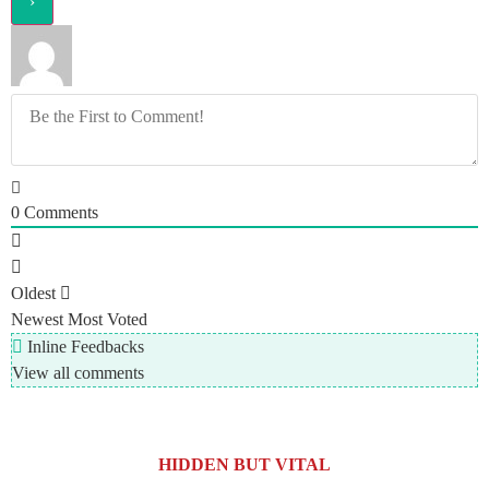
0
Comments
Oldest
Newest
Most Voted
Inline Feedbacks
View all comments
HIDDEN BUT VITAL