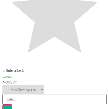
Subscribe
Login
Notify of