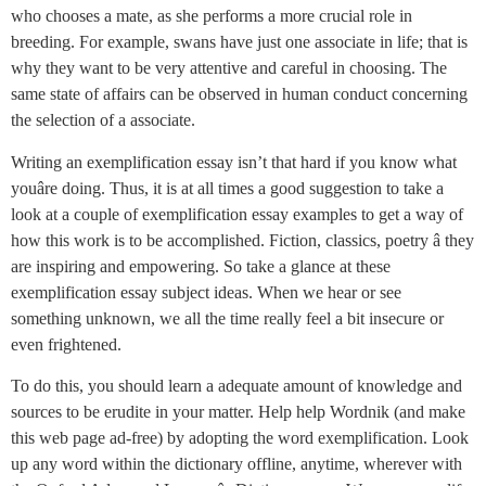
who chooses a mate, as she performs a more crucial role in
breeding. For example, swans have just one associate in life; that is
why they want to be very attentive and careful in choosing. The
same state of affairs can be observed in human conduct concerning
the selection of a associate.
Writing an exemplification essay isn’t that hard if you know what
youâre doing. Thus, it is at all times a good suggestion to take a
look at a couple of exemplification essay examples to get a way of
how this work is to be accomplished. Fiction, classics, poetry â they
are inspiring and empowering. So take a glance at these
exemplification essay subject ideas. When we hear or see
something unknown, we all the time really feel a bit insecure or
even frightened.
To do this, you should learn a adequate amount of knowledge and
sources to be erudite in your matter. Help help Wordnik (and make
this web page ad-free) by adopting the word exemplification. Look
up any word within the dictionary offline, anytime, wherever with