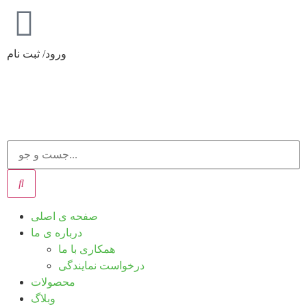
ورود/ ثبت نام
صفحه ی اصلی
درباره ی ما
همکاری با ما
درخواست نمایندگی
محصولات
وبلاگ