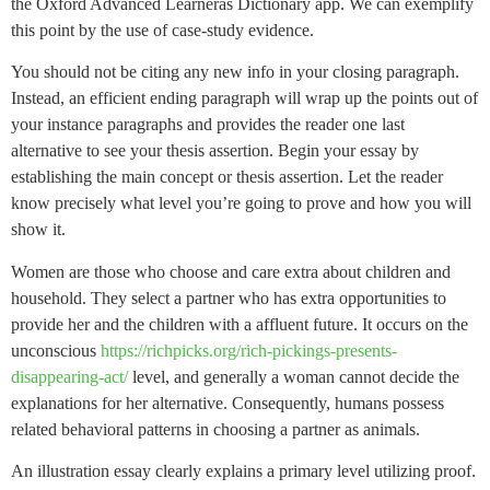
the Oxford Advanced Learnerâs Dictionary app. We can exemplify
this point by the use of case-study evidence.
You should not be citing any new info in your closing paragraph.
Instead, an efficient ending paragraph will wrap up the points out of
your instance paragraphs and provides the reader one last
alternative to see your thesis assertion. Begin your essay by
establishing the main concept or thesis assertion. Let the reader
know precisely what level you’re going to prove and how you will
show it.
Women are those who choose and care extra about children and
household. They select a partner who has extra opportunities to
provide her and the children with a affluent future. It occurs on the
unconscious
https://richpicks.org/rich-pickings-presents-
disappearing-act/
level, and generally a woman cannot decide the
explanations for her alternative. Consequently, humans possess
related behavioral patterns in choosing a partner as animals.
An illustration essay clearly explains a primary level utilizing proof.