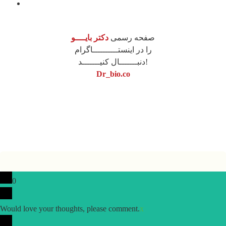
محصولات
دکتر بایــــو
صفحه رسمی
را در اینستــــــــــاگرام
دنبـــــــال کنیـــــــد!
Dr_bio.co
نونگار پردازش
طراحی سایت
0
Would love your thoughts, please comment.
x