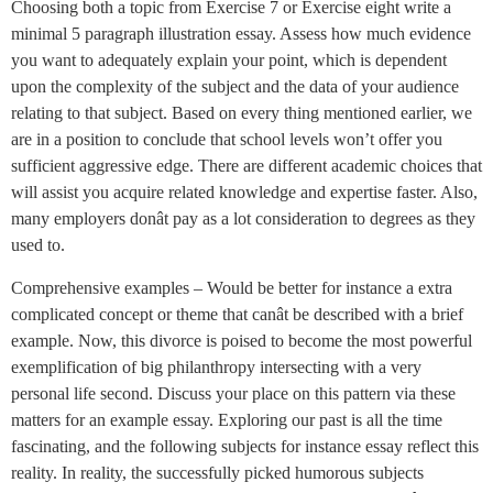
Choosing both a topic from Exercise 7 or Exercise eight write a
minimal 5 paragraph illustration essay. Assess how much evidence
you want to adequately explain your point, which is dependent
upon the complexity of the subject and the data of your audience
relating to that subject. Based on every thing mentioned earlier, we
are in a position to conclude that school levels won’t offer you
sufficient aggressive edge. There are different academic choices that
will assist you acquire related knowledge and expertise faster. Also,
many employers donât pay as a lot consideration to degrees as they
used to.
Comprehensive examples – Would be better for instance a extra
complicated concept or theme that canât be described with a brief
example. Now, this divorce is poised to become the most powerful
exemplification of big philanthropy intersecting with a very
personal life second. Discuss your place on this pattern via these
matters for an example essay. Exploring our past is all the time
fascinating, and the following subjects for instance essay reflect this
reality. In reality, the successfully picked humorous subjects