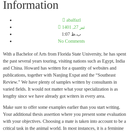
Information
abalfazl
تیر 27, 1401
1:07 ب.ظ
No Comments
With a Bachelor of Arts from Florida State University, he has spent
the past several years touring, visiting nations such as Egypt, India
and China. Howard has written for a quantity of websites and
publications, together with Nanjing Expat and the “Southeast
Review.” We have plenty of samples written by consultants in
varied fields. It would not matter what your specialization is as
lengthy since we have already got writers in every area.
Make sure to offer some examples earlier than you start writing.
Your additional thesis assertion where you present some evaluation
with your objectives. Choosing a mate is taken into account to be a
critical task in the animal world. In most instances, it is a feminine