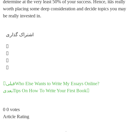
determine at the very least 50% of your success. Hence, itâs really
worth placing some deep consideration and decide topics you may
be really invested in.
اشتراک گذاری
قبلی
Who Else Wants to Write My Essays Online?
بعدی
Tips On How To Write Your First Book
0
0
votes
Article Rating