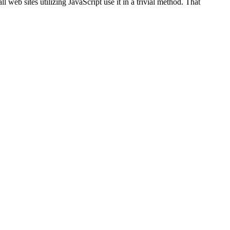
ll web sites utilizing JavaScript use it in a trivial method. That