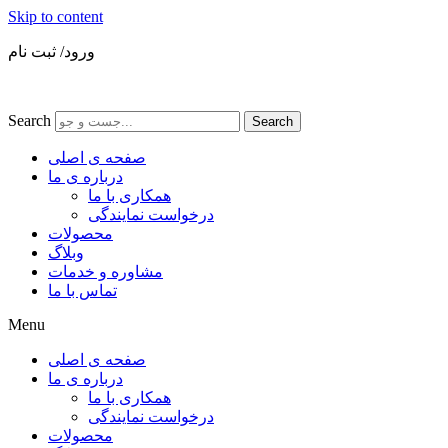
Skip to content
ورود/ ثبت نام
Search
Search
صفحه ی اصلی
درباره ی ما
همکاری با ما
درخواست نمایندگی
محصولات
وبلاگ
مشاوره و خدمات
تماس با ما
Menu
صفحه ی اصلی
درباره ی ما
همکاری با ما
درخواست نمایندگی
محصولات