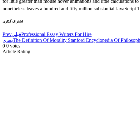
for little greater than mouse hover animations and little calculations to
nonetheless leaves a hundred and fifty million substantial JavaScript 
اشتراک گذاری
Prev
قبلی
Professional Essay Writers For Hire
بعدی
The Definition Of Morality Stanford Encyclopedia Of Philosop
0
0
votes
Article Rating