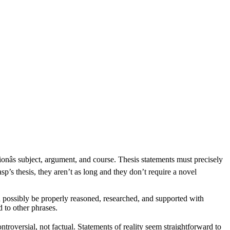
onâs subject, argument, and course. Thesis statements must precisely
sp’s thesis, they aren’t as long and they don’t require a novel
 possibly be properly reasoned, researched, and supported with
 to other phrases.
ntroversial, not factual. Statements of reality seem straightforward to