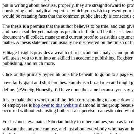
put in writing about because, properly, they are straightforward to p
considering and analytical expertise, which you wish to present your i
would be restating facts that the common public already is conscious o
The thesis is a premise that the author believes to be true, and can giv
and have a subtler yet analogous position in fiction. The thesis stateme
document will collect, manage and current proof to assist this argument
matter. A thesis statement can usually be discovered on the finish of th
Editage Insights provides a wealth of free academic analysis and publi
will assist you to turn into an skilled in academic publishing. Registe
publishing, and much more.
Click on the primary hyperlink on a line beneath to go on to a page w
have fairly giant and shut families. Family is a broad idea and might g
define. @Woeitg Honestly, i’d have done the same because you say yo
It is to make them work out of the field corresponding to some downsi
of employees is
hop over to this website
diamond in the group because 
occurred without exhausting bother if a supervisor can estimated wha
For instance, evaluate a Siberian husky to other canines, such as lap d
software that anyone can use, and just about everybody who has an in