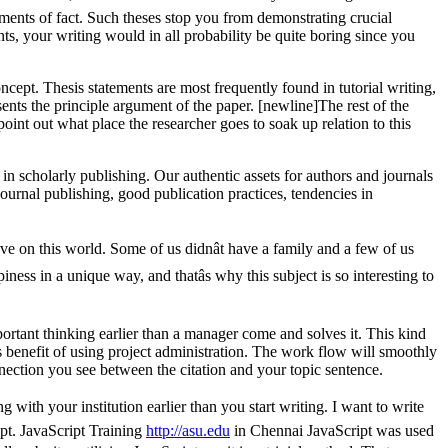
ements of fact. Such theses stop you from demonstrating crucial
ts, your writing would in all probability be quite boring since you
oncept. Thesis statements are most frequently found in tutorial writing,
esents the principle argument of the paper. [newline]The rest of the
point out what place the researcher goes to soak up relation to this
in scholarly publishing. Our authentic assets for authors and journals
journal publishing, good publication practices, tendencies in
e on this world. Some of us didnât have a family and a few of us
ess in a unique way, and thatâs why this subject is so interesting to
ortant thinking earlier than a manager come and solves it. This kind
s benefit of using project administration. The work flow will smoothly
ection you see between the citation and your topic sentence.
 with your institution earlier than you start writing. I want to write
pt. JavaScript Training
http://asu.edu
in Chennai JavaScript was used