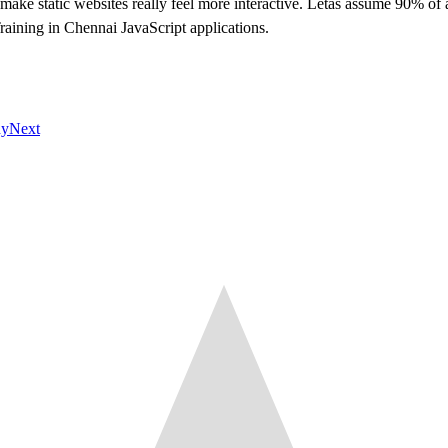
 make static websites really feel more interactive. Letâs assume 90% of a
Training in Chennai JavaScript applications.
hy
Next