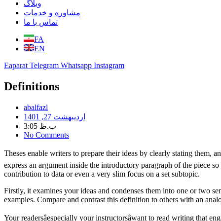
وبلاگ
مشاوره و خدمات
تماس با ما
FA
EN
Eaparat
Telegram
Whatsapp
Instagram
Definitions
abalfazl
اردیبهشت 27, 1401
3:05 ب.ظ
No Comments
Theses enable writers to prepare their ideas by clearly stating them, 
express an argument inside the introductory paragraph of the piece so as
contribution to data or even a very slim focus on a set subtopic.
Firstly, it examines your ideas and condenses them into one or two 
examples. Compare and contrast this definition to others with an anal
Your readersâespecially your instructorsâwant to read writing that e