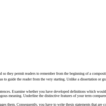
and so they permit readers to remember from the beginning of a compositi
 to guide the reader from the very starting. Unlike a dissertation or gra
sentences. Examine whether you have developed definitions which would
ogous meaning. Underline the distinctive features of your term compared
ngages them. Consequently, you have to write thesis statements that are co