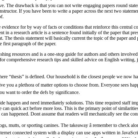
rove. The drawback is that you can not write engaging papers round stat
nstructor. If you have been to write a paper across the next two statemen
f.
e evidence for by way of facts or conditions that reinforce this central c
nt in a research article is a sentence found initially of the paper that pr
. The thesis statement will basically current the topic of the paper and 
e first paragraph of the paper.
shing resources and is a one-stop guide for authors and others involved 
r for comprehensive research tips and skilled advice on English writing, 
here “thesis” is defined. Our household is the closest people we now hav
ive you a plethora of matter options to choose from. Everyone sees happin
u want to order the defs by significance.
de happen and need immediately solutions. This time required staff imp
can quick act before more loss. This is the primary point of similaritie
t can happened. Dont assume that readers will mechanically see the conn
ogs, mutts, or sporting canines. The takeaway â remember to check along
ternet connected system with a display can use apps written in JavaScri