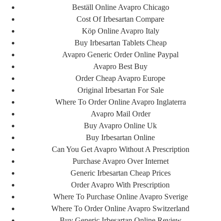
How Much Is Generic
Beställ Online Avapro Chicago
Cost Of Irbesartan Compare
Avapro – Avapro Best
Köp Online Avapro Italy
Buy Irbesartan Tablets Cheap
Pills
Avapro Generic Order Online Paypal
Avapro Best Buy
admin
Order Cheap Avapro Europe
فروردین 2, 1401
Original Irbesartan For Sale
11:46 ب.ظ
Where To Order Online Avapro Inglaterra
Avapro Mail Order
Buy Avapro Online Uk
How Much Is Generic
Buy Irbesartan Online
Can You Get Avapro Without A Prescription
Avapro
Purchase Avapro Over Internet
Generic Irbesartan Cheap Prices
Rating
4.5
stars, based on
354
comments
Order Avapro With Prescription
Where To Purchase Online Avapro Sverige
Where To Order Online Avapro Switzerland
اشتراک گذاری
Buy Generic Irbesartan Online Review