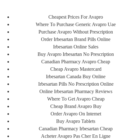
Cheapest Prices For Avapro
ورود/ ثبت نام
Where To Purchase Generic Avapro Uae
Purchase Avapro Without Prescription
Order Irbesartan Brand Pills Online
Irbesartan Online Sales
Buy Avapro Irbesartan No Prescription
Canadian Pharmacy Avapro Cheap
Cheap Avapro Mastercard
Irbesartan Canada Buy Online
Irbesartan Pills No Prescription Online
Online Irbesartan Pharmacy Reviews
Where To Get Avapro Cheap
FA
Cheap Brand Avapro Buy
EN
Order Avapro On Internet
Buy Avapro Tablets
Canadian Pharmacy Irbesartan Cheap
Acheter Avapro Pas Cher En Ligne