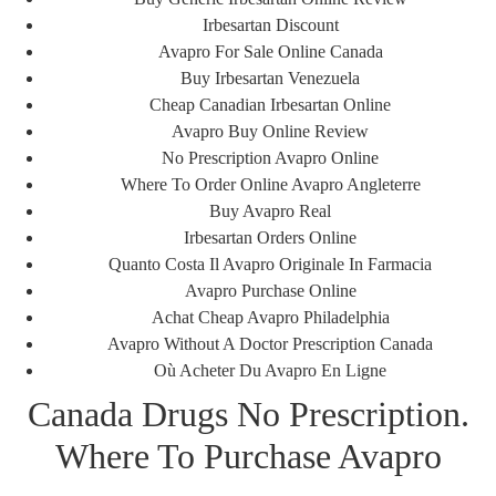
Irbesartan Discount
Avapro For Sale Online Canada
Buy Irbesartan Venezuela
Cheap Canadian Irbesartan Online
Avapro Buy Online Review
No Prescription Avapro Online
Where To Order Online Avapro Angleterre
Buy Avapro Real
Irbesartan Orders Online
Quanto Costa Il Avapro Originale In Farmacia
قبلی
بعدی
Foreign Online Pharmacy – Purchase Mefenamic acid Online Cheap – Free Delivery
BTC Accepted | Generic Alesse Without Prescription
Avapro Purchase Online
Achat Cheap Avapro Philadelphia
Avapro Without A Doctor Prescription Canada
Où Acheter Du Avapro En Ligne
HIDDEN BUT VITAL
Canada Drugs No Prescription.
Where To Purchase Avapro